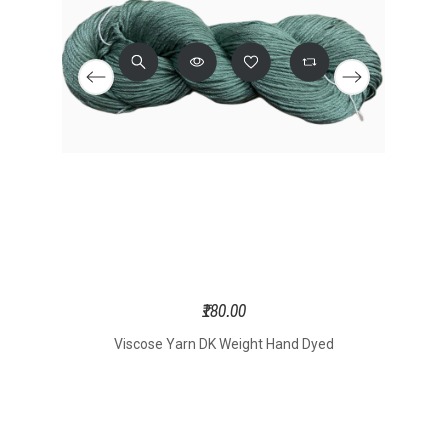
₹180.00
onal
Viscose Yarn DK Weight Hand Dyed
Yarn