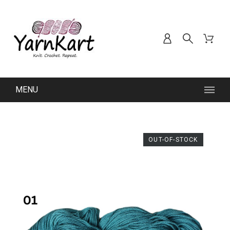
MENU
OUT-OF-STOCK