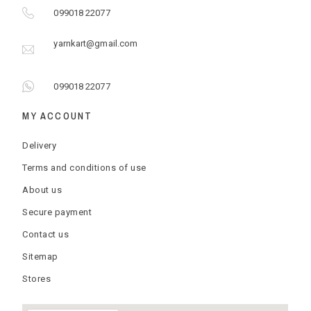
099018 22077
yarnkart@gmail.com
099018 22077
MY ACCOUNT
Delivery
Terms and conditions of use
About us
Secure payment
Contact us
Sitemap
Stores