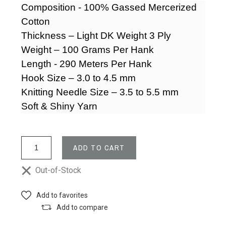
Composition - 100% Gassed Mercerized
Cotton
Thickness – Light DK Weight 3 Ply
Weight – 100 Grams Per Hank
Length - 290 Meters Per Hank
Hook Size – 3.0 to 4.5 mm
Knitting Needle Size –
3.5 to 5.5 mm
Soft & Shiny Yarn
ADD TO CART
Out-of-Stock
Add to favorites
Add to compare