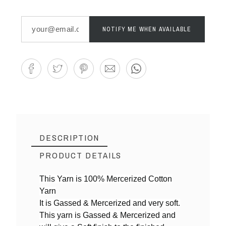
NOTIFY ME WHEN AVAILABLE
DESCRIPTION
PRODUCT DETAILS
This Yarn is 100% Mercerized Cotton
Yarn
Reference
RajaRohini illam,
It is Gassed & Mercerized and very soft.
This yarn is Gassed & Mercerized and