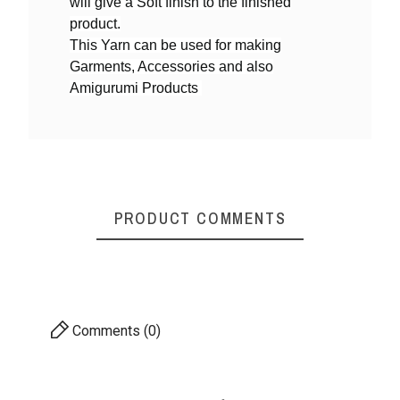
will give a Soft finish to the finished
product.
This Yarn can be used for making
Yarn By Thicknes
4ply DK weight
Garments, Accessories and also
S
Amigurumi Products
PRODUCT COMMENTS
Comments (0)