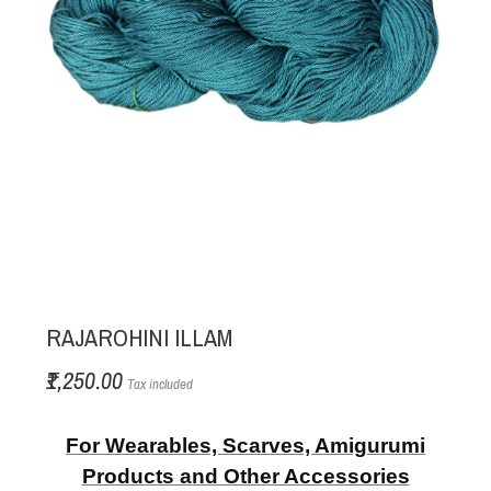
RAJAROHINI ILLAM
₹1,250.00
Tax included
For Wearables, Scarves, Amigurumi
Products and Other Accessories