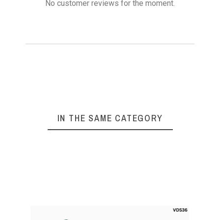
No customer reviews for the moment.
IN THE SAME CATEGORY