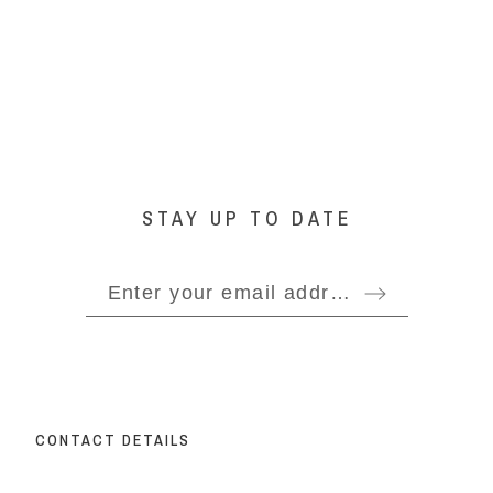
STAY UP TO DATE
CONTACT DETAILS