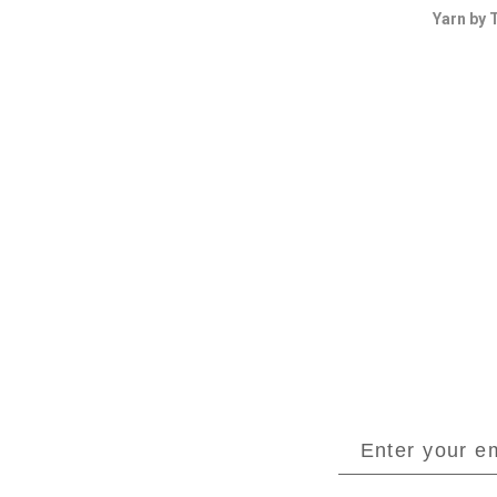
Yarn by 