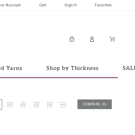
our Account
Cart
Sign In
Favorites
ed Yarns
Shop by Thickness
SAL
COMPARE
(
0
)