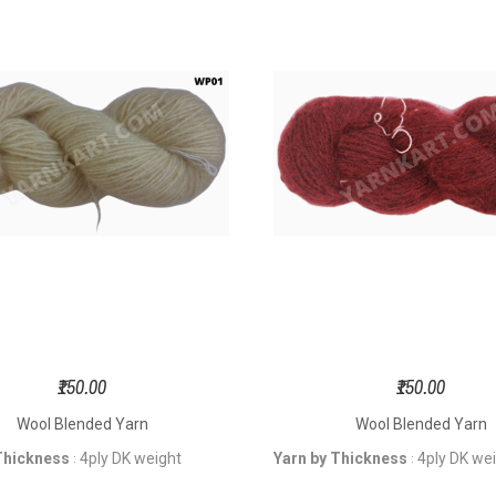
₹150.00
₹150.00
Wool Blended Yarn
Wool Blended Yarn
Thickness
4ply DK weight
Yarn by Thickness
4ply DK we
:
: