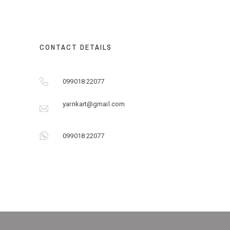
CONTACT DETAILS
099018 22077
yarnkart@gmail.com
099018 22077