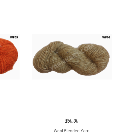
₹150.00
Wool Blended Yarn