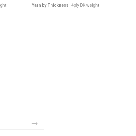
ight
Yarn by Thickness
4ply DK weight
: