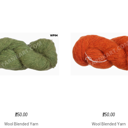
₹150.00
₹150.00
Wool Blended Yarn
Wool Blended Yarn