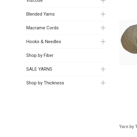
Viscose
Blended Yarns
Macrame Cords
Hooks & Needles
Shop by Fiber
SALE YARNS
Shop by Thickness
Yarn by 