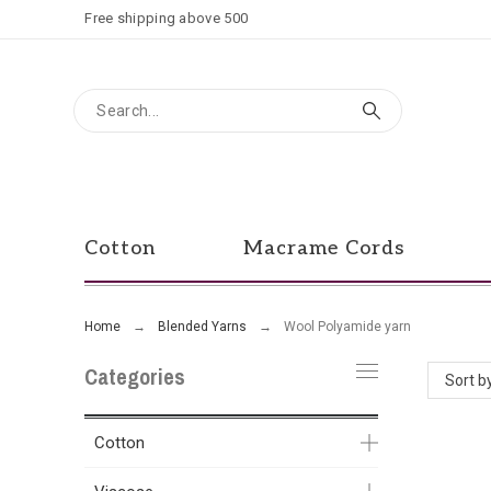
Free shipping above 500
Cotton
Macrame Cords
Home
Blended Yarns
Wool Polyamide yarn
Categories
Sort b
Cotton