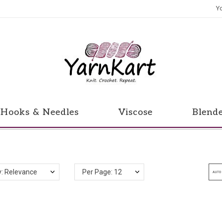
Y
Hooks & Needles
Viscose
Blend
y: Relevance
Per Page: 12