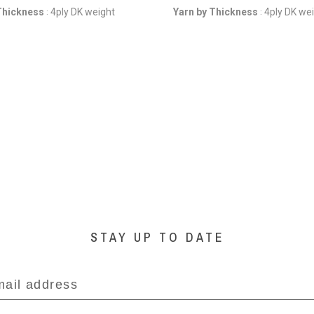
Thickness
4ply DK weight
Yarn by Thickness
4ply DK we
:
:
STAY UP TO DATE