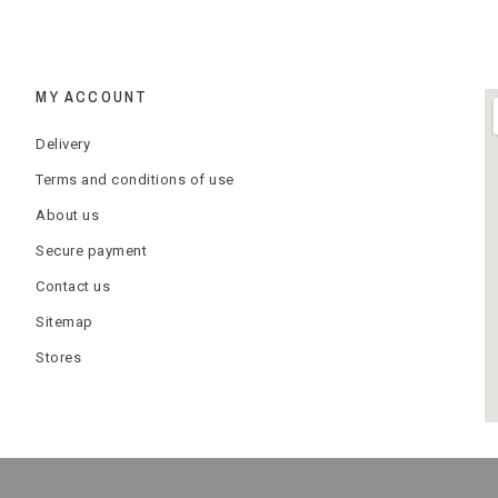
MY ACCOUNT
Delivery
Terms and conditions of use
About us
Secure payment
Contact us
Sitemap
Stores