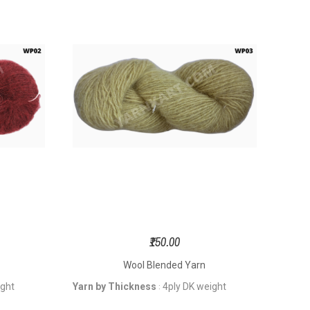
₹150.00
Wool Blended Yarn
ight
Yarn by Thickness
4ply DK weight
: