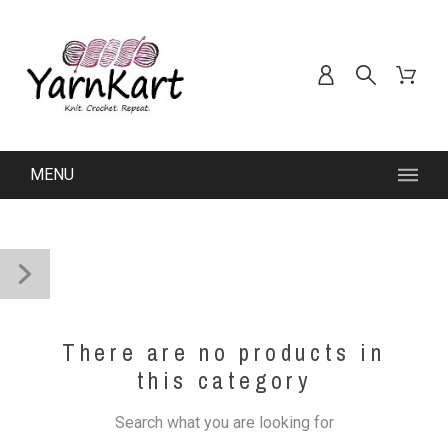
MENU
There are no products in
this category
Search what you are looking for