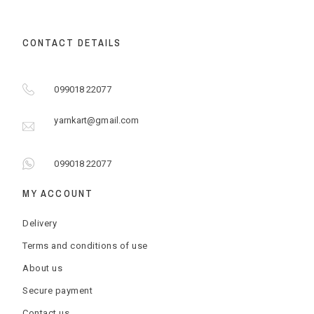
CONTACT DETAILS
099018 22077
yarnkart@gmail.com
099018 22077
MY ACCOUNT
Delivery
Terms and conditions of use
About us
Secure payment
Contact us