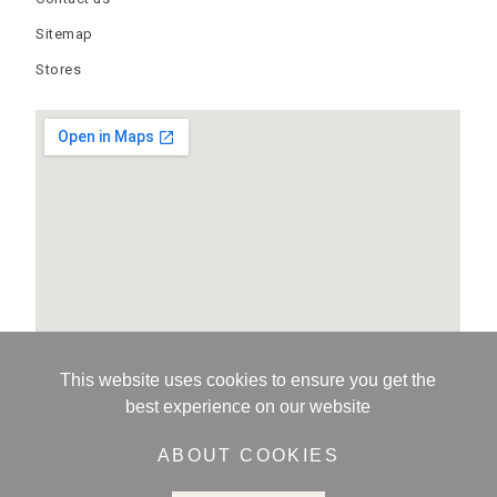
Sitemap
Stores
This website uses cookies to ensure you get the
best experience on our website
ABOUT COOKIES