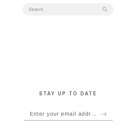
STAY UP TO DATE