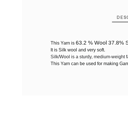
DES
63.2 % Wool 37.8% S
This Yarn is
It is Silk wool and very soft.
Reference
WS03
Silk/Wool is a sturdy, medium-weight f
This Yarn can be used for making Ga
PRODUCT
Yarn By Thickness