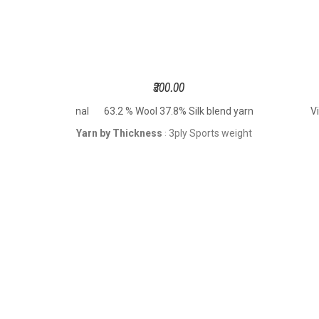
₹300.00
t Hand Dyed 2 Tonal
63.2 % Wool 37.8% Silk blend yarn
V
Yarn by Thickness
3ply Sports weight
: