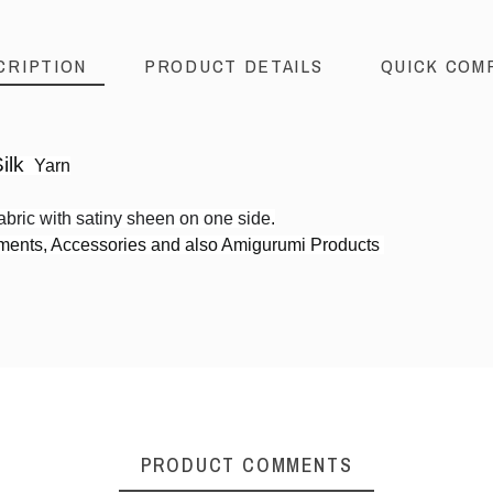
CRIPTION
PRODUCT DETAILS
QUICK COM
ilk
Yarn
abric with satiny sheen on one side
.
rments, Accessories and also Amigurumi Products
3ply Sports weight
PRODUCT COMMENTS