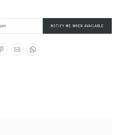
NOTIFY ME WHEN AVAILABLE