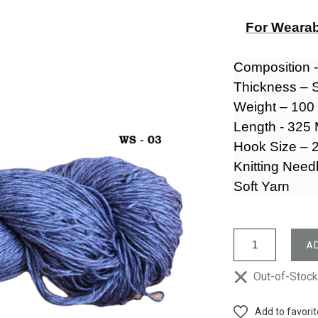
For Wearab
Composition 
Thickness – 
Weight – 10
Length - 325
Hook Size – 2
Knitting Need
Soft Yarn
A
Out-of-Stoc
Add to favori