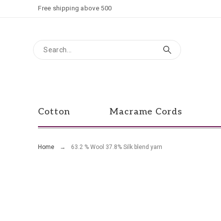
Free shipping above 500
Cotton
Macrame Cords
Home
63.2 % Wool 37.8% Silk blend yarn