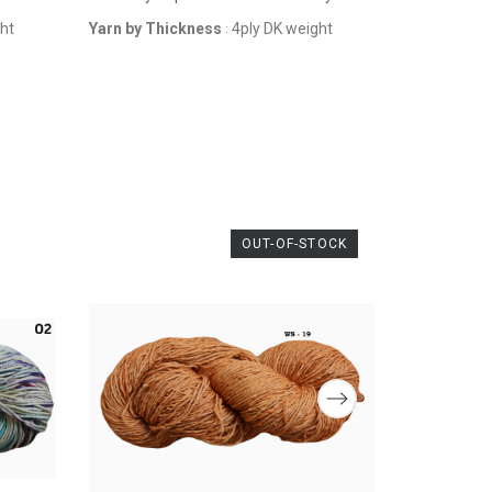
ght
Yarn by Thickness
4ply DK weight
:
OUT-OF-STOCK