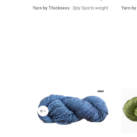
3ply 
YARN BY
Yarn by Thickness
3ply Sports weight
Yarn by
:
THICKNESS
F-STOCK