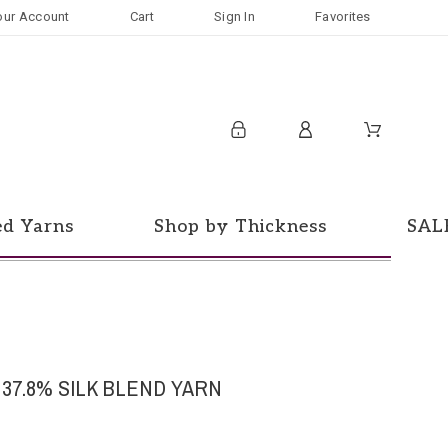
our Account
Cart
Sign In
Favorites
ed Yarns
Shop by Thickness
SAL
 37.8% SILK BLEND YARN
d