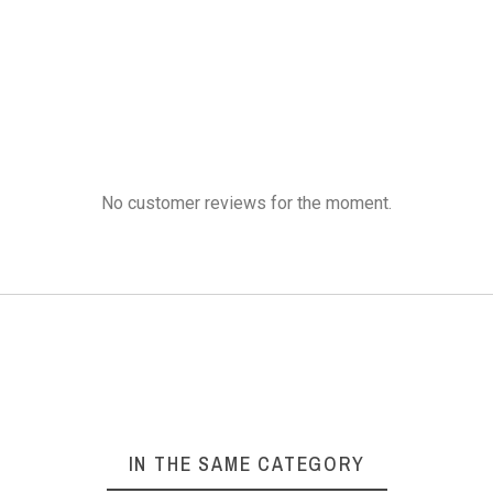
 Wool 37.8% Silk
Aluminium Crochet
Rosewoo
blend yarn
Hooks 6 pieces
Need
No customer reviews for the moment.
₹300.00
₹300.00
₹3
Wearables,
ALUMINIUM
ROS
carves,
CROCHET
KNI
migurumi
HOOKS
NE
ducts and
Other
1 Set
-
6 Pieces
Needle
2
IN THE SAME CATEGORY
cessories
Hook Length
-