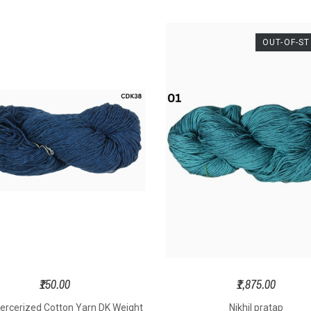
position -
15cm Hook
Widt
Dia
lk & Wool
material
-
ickness –
OUT-OF-S
Aluminium
mat
- Ro
rts Weight
Hook size
-
2, 2.5,
3Ply
3, 3.5, 4, 4.5 mm
Needle 
ght – 100
Texture
-
Hard &
s Per Hank
Strong
Textur
St
ngth - 325
rs Per Hank
 Size – 2.0
o 3.5 mm
ting Needle
– 2.5 to 4.5
mm
oft Yarn
₹150.00
₹1,875.00
ercerized Cotton Yarn DK Weight
Nikhil pratap