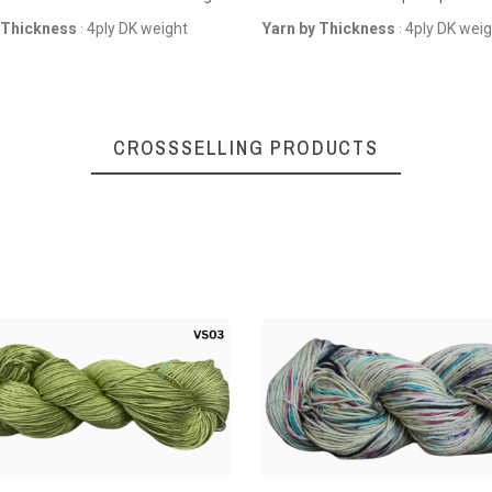
Sports weight
 Thickness
4ply DK weight
Yarn by Thickness
4ply DK wei
:
:
CROSSSELLING PRODUCTS