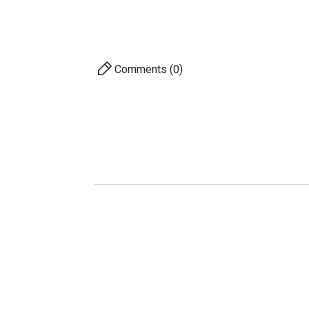
63.2 %
Comments (0)
AVAILABILITY
PRICE
DESCRIPTION
For 
S
A
Pro
Ac