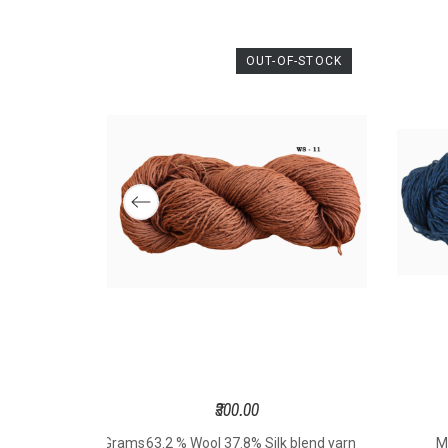
Com
Si
Th
OUT-OF-STOCK
Spo
Wei
Gram
Le
Mete
Hook
t
Knit
Size 
S
₹300.00
sted 3mm - 100 Grams
63.2 % Wool 37.8% Silk blend yarn
M