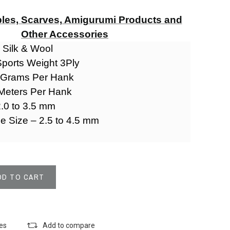
les, Scarves, Amigurumi Products and
Other Accessories
- Silk & Wool
Sports Weight 3Ply
0 Grams Per Hank
 Meters Per Hank
.0 to 3.5 mm
le Size – 2.5 to 4.5 mm
DD TO CART
k
tes
Add to compare