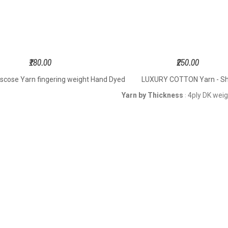
₹180.00
₹250.00
iscose Yarn fingering weight Hand Dyed
LUXURY COTTON Yarn - Shi
Yarn by Thickness
4ply DK wei
: