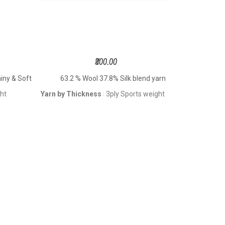
₹300.00
ny & Soft
63.2 % Wool 37.8% Silk blend yarn
63.2 
ght
Yarn by Thickness
3ply Sports weight
Yarn by Th
: