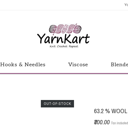
Y
Hooks & Needles
Viscose
Blend
OUT-OF-STOCK
63.2 % WOOL
₹300.00
Tax include