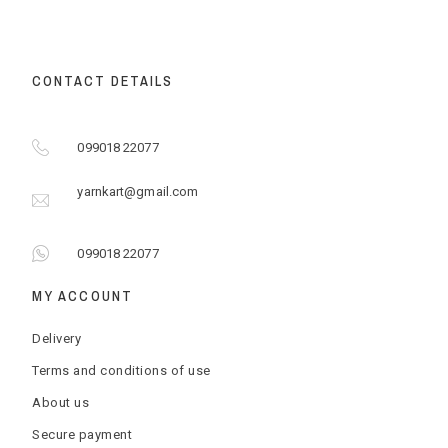
CONTACT DETAILS
099018 22077
yarnkart@gmail.com
099018 22077
MY ACCOUNT
Delivery
Terms and conditions of use
About us
Secure payment