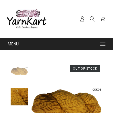
MENU
OUT-OF-STOCK