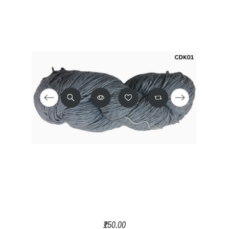
₹150.00