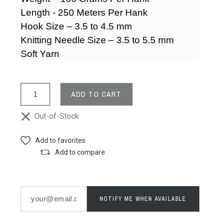
Length - 250 Meters Per Hank
Hook Size – 3.5 to 4.5 mm
Knitting Needle Size – 3.5 to 5.5 mm
Soft Yarn
ADD TO CART
Out-of-Stock
Add to favorites
Add to compare
NOTIFY ME WHEN AVAILABLE