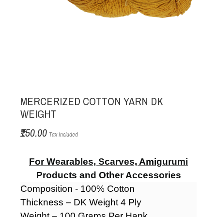
MERCERIZED COTTON YARN DK
WEIGHT
₹150.00
Tax included
For Wearables, Scarves, Amigurumi
Products and Other Accessories
Composition - 100% Cotton
Thickness – DK Weight 4 Ply
Weight – 100 Grams Per Hank