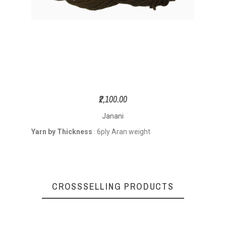
₹2,100.00
Janani
Yarn by Thickness
6ply Aran weight
:
CROSSSELLING PRODUCTS