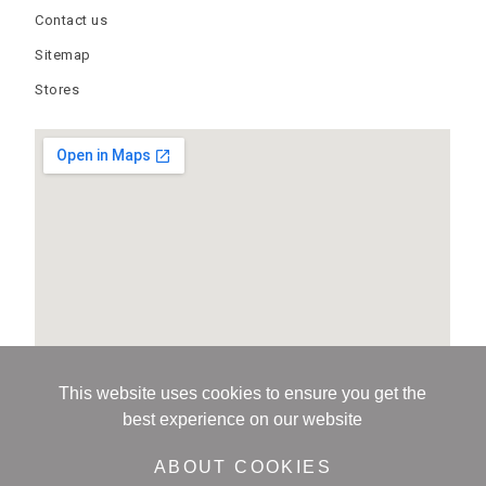
Contact us
Sitemap
Stores
This website uses cookies to ensure you get the
best experience on our website
ABOUT COOKIES