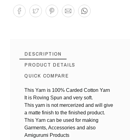
DESCRIPTION
PRODUCT DETAILS
QUICK COMPARE
This Yarn is 100% Carded Cotton Yarn
It is Roving Spun and very soft.
Reference
CDK06
This yarn is not mercerized and will give
a matte finish to the finished product.
This Yarn can be used for making
Garments, Accessories and also
Amigurumi Products
Yarn By Thicknes
4ply DK weight