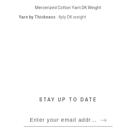
Mercerized Cotton Yarn DK Weight
Yarn by Thickness
4ply DK weight
Yarn
:
STAY UP TO DATE