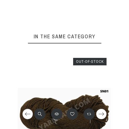
IN THE SAME CATEGORY
OUT-OF-STOCK