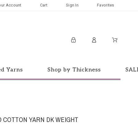
our Account
Cart
Sign In
Favorites
ed Yarns
Shop by Thickness
SAL
 COTTON YARN DK WEIGHT
d