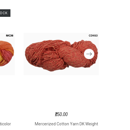
TOCK
₹150.00
icolor
Mercerized Cotton Yarn DK Weight
Merce