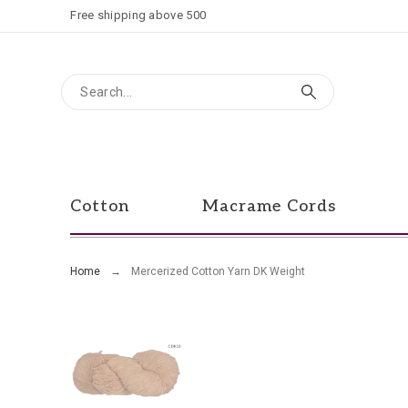
Free shipping above 500
Cotton
Macrame Cords
Home
Mercerized Cotton Yarn DK Weight