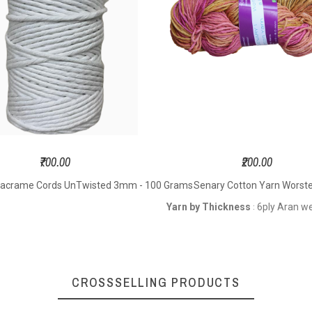
 Size – 3.5
Length - 200
Meters
o 4.5 mm
Meters Per Hank
Hook S
ting Needle
Hook Size – 3.5
to 
– 3.5 to 5.5
to 5.0 mm
Knitti
mm
Knitting Needle
Size – 
oft Yarn
Size – 3.5 to 5.5
mm
Sof
Soft Yarn
₹700.00
₹200.00
acrame Cords UnTwisted 3mm - 100 Grams
Senary Cotton Yarn Worst
y DK weight
4ply DK weight
6ply A
Yarn by Thickness
6ply Aran w
:
CROSSSELLING PRODUCTS