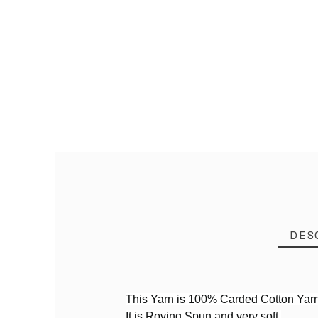
DES
This Yarn is 100% Carded Cotton Yar
It is Roving Spun and very soft.