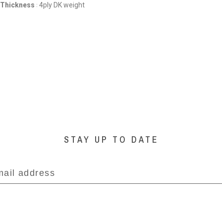
 Thickness
4ply DK weight
:
STAY UP TO DATE