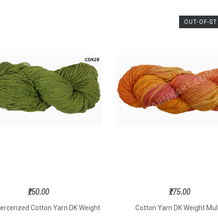
OUT-OF-S
₹150.00
₹175.00
ercerized Cotton Yarn DK Weight
Cotton Yarn DK Weight Mult