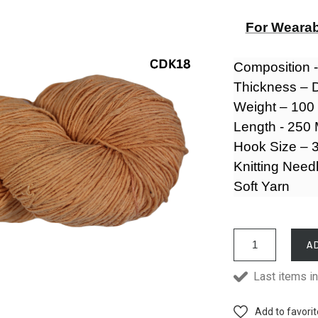
For Wearab
Composition 
Thickness – 
Weight – 10
Length - 250
Hook Size – 3
Knitting Need
Soft Yarn
A
Last items in
Add to favori