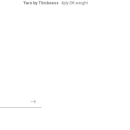
Yarn by Thickness
4ply DK weight
Yarn by Th
: