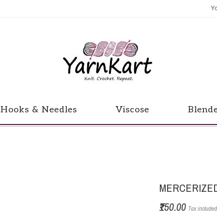
Y
Hooks & Needles
Viscose
Blend
MERCERIZED
₹150.00
Tax include