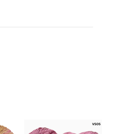
arables,
For Wearables,
rves,
Scarves,
gurumi
Amigurumi
cts and
Products and
ther
Other
ssories
Accessories
sition -
Composition -
 Cotton
100% Cotton
kness –
Thickness –
d Weight
Worsted Weight
 Ply
6 Ply
t – 100
Weight – 100
Per Hank
Grams Per Hank
h - 150
Length - 150