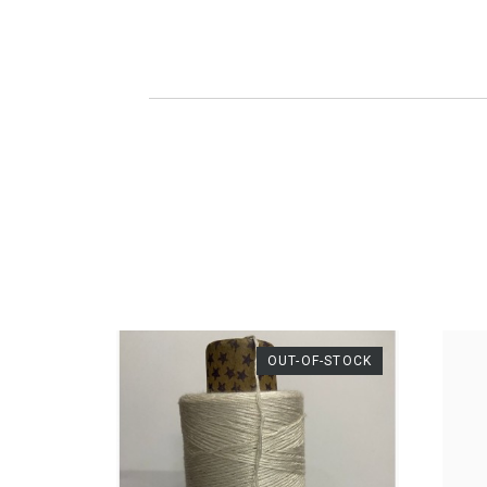
DESCRIPTION
For 
S
A
Pro
Ac
Com
100
Thic
We
OUT-OF-STOCK
Wei
Gram
Le
Mete