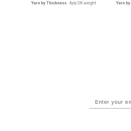
weight
Yarn by Thickness
4ply DK weight
Yarn by
: