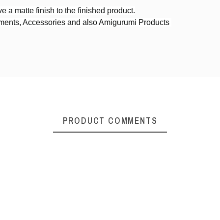
e a matte finish to the finished product.
rments, Accessories and also Amigurumi Products
4ply DK weight
PRODUCT COMMENTS
erized Cotton
Cracker Cotton Yarn
Senary 
n DK Weight
DK Weight
Worst
₹150.00
₹150.00
₹1