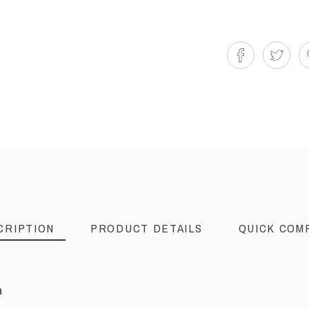
CRIPTION
PRODUCT DETAILS
QUICK COM
n