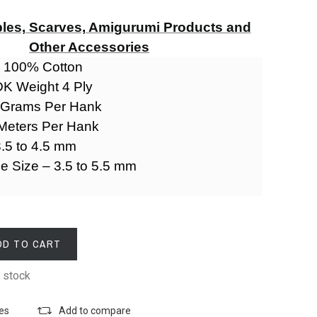
les, Scarves, Amigurumi Products and
Other Accessories
- 100% Cotton
DK Weight 4 Ply
0 Grams Per Hank
 Meters Per Hank
.5 to 4.5 mm
le Size – 3.5 to 5.5 mm
DD TO CART
 stock
tes
Add to compare