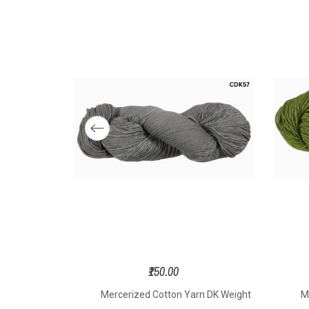
₹150.00
n DK Weight
Mercerized Cotton Yarn DK Weight
M