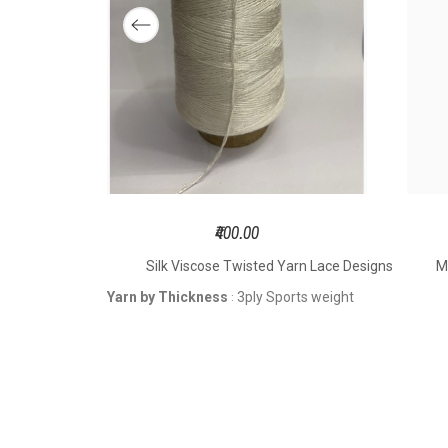
Hook
t
Knit
Size 
S
₹400.00
DK Weight
Silk Viscose Twisted Yarn Lace Designs
M
4pl
YARN BY
weight
Yarn by Thickness
3ply Sports weight
:
THICKNESS