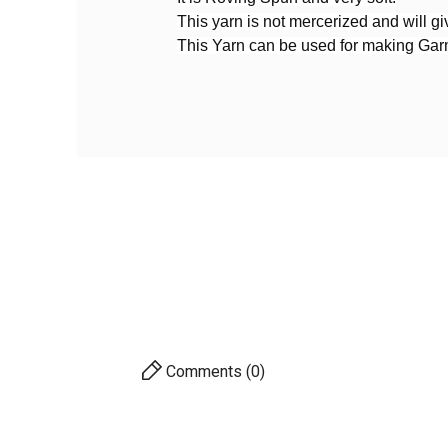
Reference
CDK18
This yarn is not mercerized and will giv
In stock
1 Item
This Yarn can be used for making Ga
PRODUCT
Yarn By Thickness
Merc
Yar
Comments (0)
AVAILABILITY
PRICE