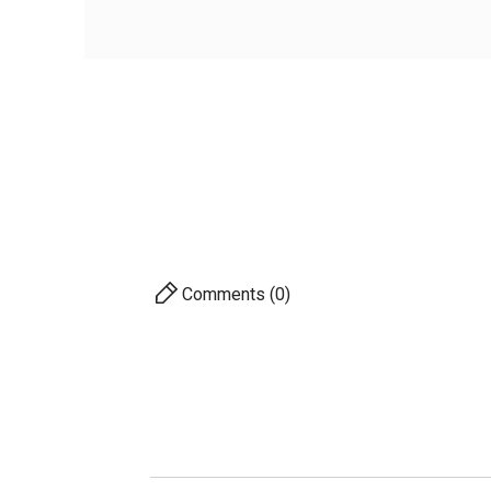
Vis
Weigh
AVAILABILITY
PRICE
DESCRIPTION
For 
Comments (0)
S
A
Pro
Ac
Com