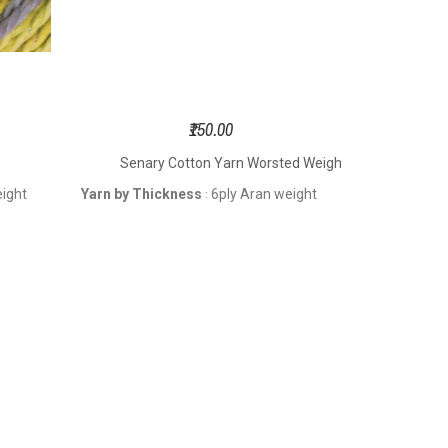
₹150.00
Senary Cotton Yarn Worsted Weight
Visco
eight
Yarn by Thickness
6ply Aran weight
: