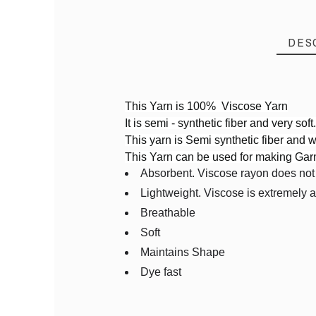
DES
This Yarn is 100% Viscose Yarn
It is semi - synthetic fiber and very soft
Reference
VDT59
This yarn is Semi synthetic fiber and wi
In stock
6 Items
This Yarn can be used for making Ga
PRODUCT
Absorbent. Viscose rayon does not tr
Lightweight. Viscose is extremely 
Breathable
Soft
Maintains Shape
Dye fast