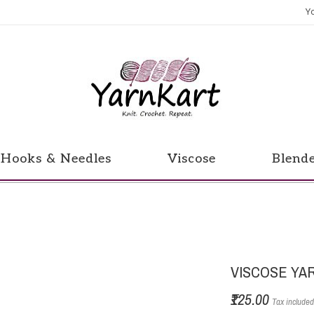
Y
Hooks & Needles
Viscose
Blend
VISCOSE YA
₹125.00
Tax include