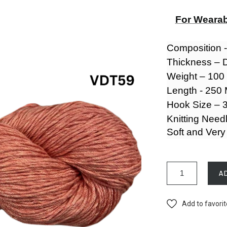
For Wearab
Composition 
Thickness – 
Weight – 10
Length - 250
Hook Size – 3
Knitting Need
Soft and Very
A
Add to favori