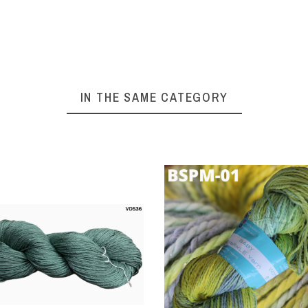
% Viscose
100% Viscose
100% 
kness – DK
Thickness – DK
Thickn
ight 4 Ply
Weight 4 Ply
Weigh
ght – 100
Weight – 100
Weigh
s Per Hank
Grams Per Hank
Grams 
IN THE SAME CATEGORY
ngth - 250
Length - 250
Lengt
rs Per Hank
Meters Per Hank
Meters
 Size – 3.5
Hook Size – 3.5
Hook S
o 5.0 mm
to 5.0 mm
to 
ting Needle
Knitting Needle
Knitti
– 3.5 to 5.5
Size – 3.5 to 5.5
Size – 
mm
mm
t and Very
Soft and Very
Soft 
hiny Yarn
Shiny Yarn
Shin