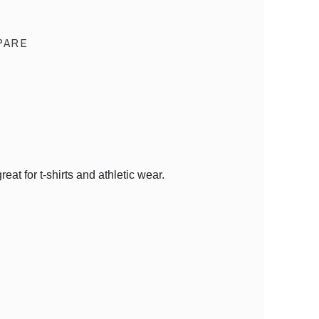
PARE
at for t-shirts and athletic wear.