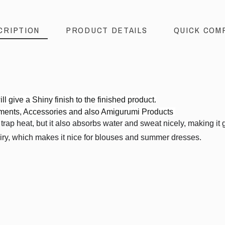
CRIPTION
PRODUCT DETAILS
QUICK COM
.
ll give a Shiny finish to the finished product.
rments, Accessories and also Amigurumi Products
ap heat, but it also absorbs water and sweat nicely, making it gre
airy, which makes it nice for blouses and summer dresses.