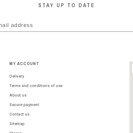
STAY UP TO DATE
MY ACCOUNT
Delivery
Terms and conditions of use
About us
Secure payment
Contact us
Sitemap