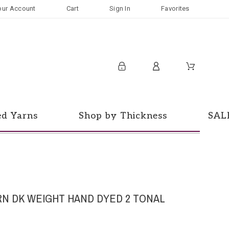
our Account
Cart
Sign In
Favorites
ed Yarns
Shop by Thickness
SAL
RN DK WEIGHT HAND DYED 2 TONAL
d