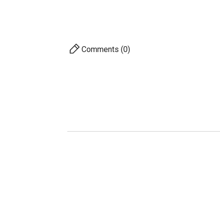
Herit
Comments (0)
AVAILABILITY
PRICE
DESCRIPTION
For 
S
A
Pro
Ac
Com
10