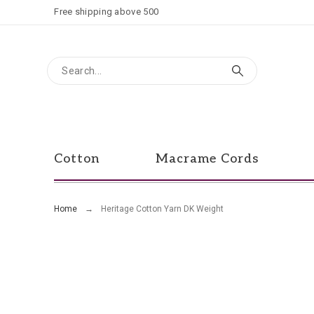
Free shipping above 500
Cotton
Macrame Cords
Home
Heritage Cotton Yarn DK Weight