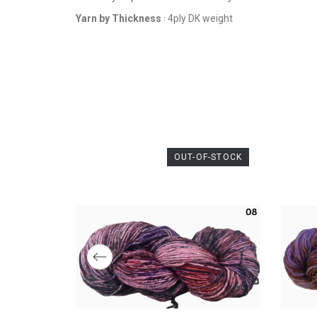
THICKNESS
Yarn by Thickness
4ply DK weight
:
OUT-OF-STOCK