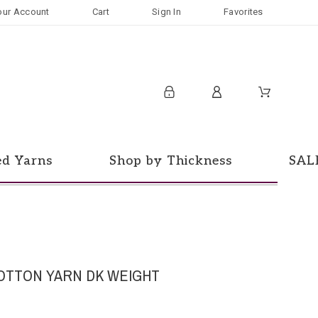
our Account
Cart
Sign In
Favorites
ed Yarns
Shop by Thickness
SAL
OTTON YARN DK WEIGHT
d