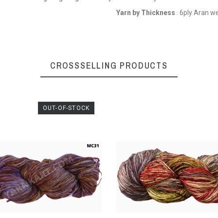
Yarn by Thickness
6ply Aran w
:
CROSSSELLING PRODUCTS
OUT-OF-STOCK