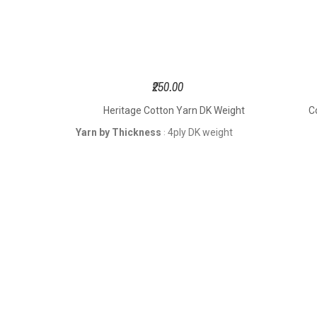
₹250.00
K Weight
Heritage Cotton Yarn DK Weight
C
weight
Yarn by Thickness
4ply DK weight
: