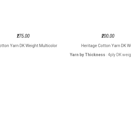
₹175.00
₹200.00
otton Yarn DK Weight Multicolor
Heritage Cotton Yarn DK W
Yarn by Thickness
4ply DK wei
: