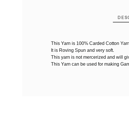
DES
This Yarn is 100% Carded Cotton Yar
It is Roving Spun and very soft.
Reference
HM03
This yarn is not mercerized and will giv
In stock
2 Items
This Yarn can be used for making Ga
PRODUCT
Yarn By Thickness