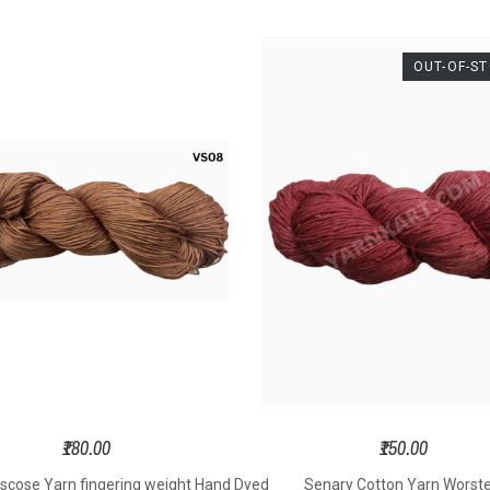
kness – DK
Thickness –
Thic
ight 4 Ply
Worsted Weight
Worste
OUT-OF-S
ght – 100
6 Ply
6
s Per Hank
Weight – 100
Weigh
ngth - 180
Grams Per Hank
Grams 
s Per Hank
Length - 150
Lengt
 Size – 3.5
Meters Per Hank
Meters
o 5.0 mm
Hook Size – 4.5
Hook S
ting Needle
to 6.0 mm
to 
– 3.5 to 5.5
Knitting Needle
Knitti
mm
Size – 4.5 to 6.5
Size – 
oft Yarn
mm
Soft Yarn
Sof
₹180.00
₹150.00
y DK weight
6ply Aran weight
6ply A
iscose Yarn fingering weight Hand Dyed
Senary Cotton Yarn Worst