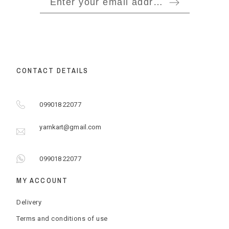
CONTACT DETAILS
099018 22077
yarnkart@gmail.com
099018 22077
MY ACCOUNT
Delivery
Terms and conditions of use