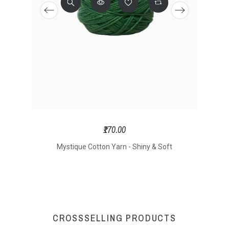
₹170.00
Mystique Cotton Yarn - Shiny & Soft
Yarn
CROSSSELLING PRODUCTS