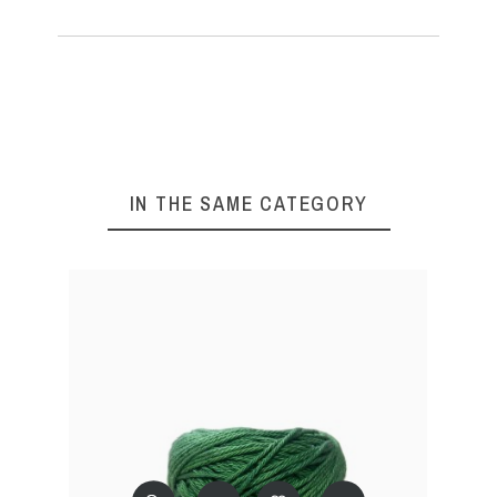
IN THE SAME CATEGORY