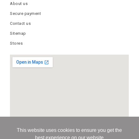
About us
Secure payment
Contact us
Sitemap
Stores
This website uses cookies to ensure you get the
best experience on our website