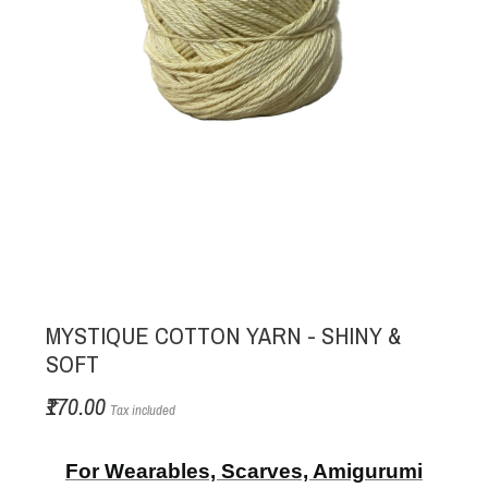
MYSTIQUE COTTON YARN - SHINY &
SOFT
₹170.00
Tax included
For Wearables, Scarves, Amigurumi