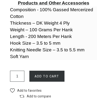
Products and Other Accessories
Composition - 100% Gassed Mercerized
Cotton
Thickness – DK Weight 4 Ply
Weight – 100 Grams Per Hank
Length - 200 Meters Per Hank
Hook Size – 3.5 to 5 mm
Knitting Needle Size – 3.5 to 5.5 mm
Soft Yarn
ADD TO CART
Add to favorites
Add to compare