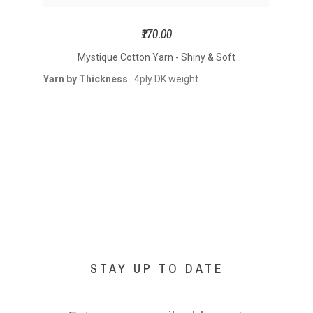
₹170.00
Mystique Cotton Yarn - Shiny & Soft
Yarn by Thickness
4ply DK weight
Yarn
:
STAY UP TO DATE