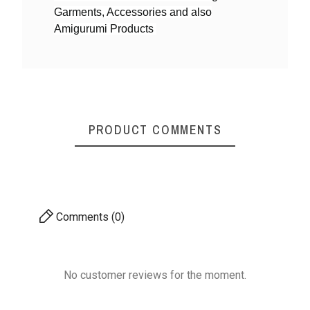
Garments, Accessories and also
Yarn By Thicknes
4ply DK weight
Amigurumi Products
S
Mystique Cotton Yarn
Mystique Cotton Yarn
Mysti
- Shiny & Soft
- Shiny & Soft
-
PRODUCT COMMENTS
₹170.00
₹170.00
4ply DK weight
4ply DK weight
Comments (0)
No customer reviews for the moment.