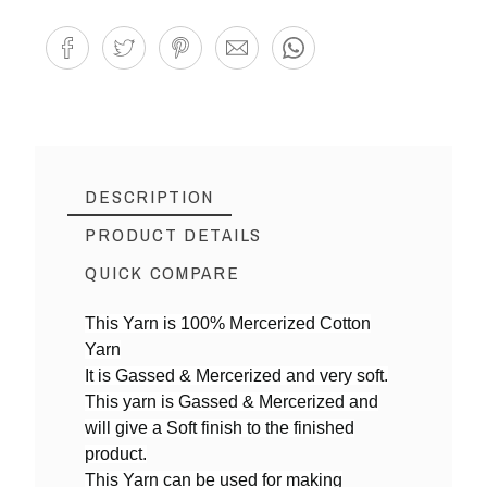
DESCRIPTION
PRODUCT DETAILS
QUICK COMPARE
This Yarn is 100% Mercerized Cotton
Yarn
Reference
MY04
It is Gassed & Mercerized and very soft.
In stock
9 Items
This yarn is Gassed & Mercerized and
will give a Soft finish to the finished
product.
This Yarn can be used for making