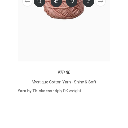
₹170.00
Mystique Cotton Yarn - Shiny & Soft
Yarn by Thickness
4ply DK weight
: