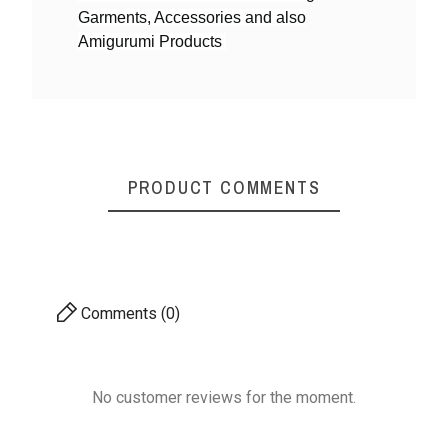
Garments, Accessories and also
Yarn By Thicknes
4ply DK weight
Amigurumi Products
S
Mystique Cotton Yarn
Mystique Cotton Yarn
Mysti
- Shiny & Soft
- Shiny & Soft
-
PRODUCT COMMENTS
₹170.00
₹170.00
4ply DK weight
4ply DK weight
Comments (0)
No customer reviews for the moment.