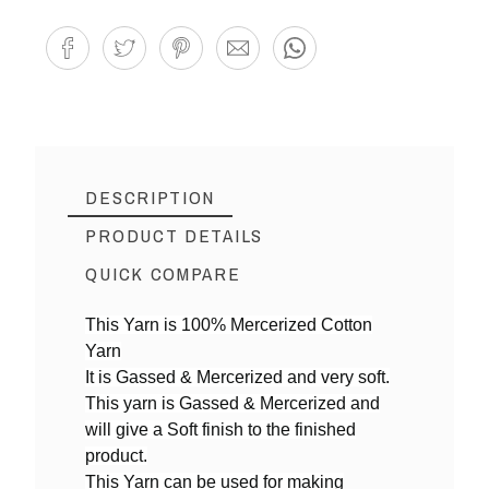
DESCRIPTION
PRODUCT DETAILS
QUICK COMPARE
This Yarn is 100% Mercerized Cotton
Yarn
Reference
MY06
It is Gassed & Mercerized and very soft.
In stock
5 Items
This yarn is Gassed & Mercerized and
will give a Soft finish to the finished
product.
This Yarn can be used for making