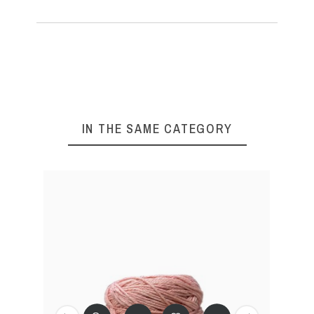
IN THE SAME CATEGORY