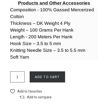
Products and Other Accessories
Composition - 100% Gassed Mercerized
Cotton
Thickness – DK Weight 4 Ply
Weight – 100 Grams Per Hank
Length - 200 Meters Per Hank
Hook Size – 3.5 to 5 mm
Knitting Needle Size – 3.5 to 5.5 mm
Soft Yarn
ADD TO CART
Add to favorites
Add to compare