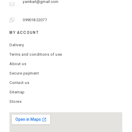
yarnkart@gmail.com
099018 22077
MY ACCOUNT
Delivery
Terms and conditions of use
About us
Secure payment
Contact us
Sitemap
Stores