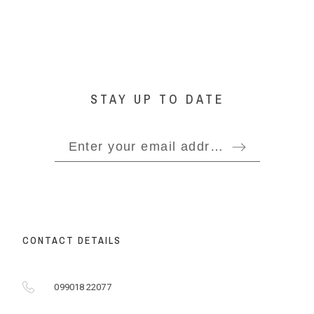
STAY UP TO DATE
CONTACT DETAILS
099018 22077