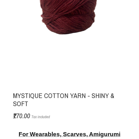
MYSTIQUE COTTON YARN - SHINY &
SOFT
₹170.00
Tax included
For Wearables, Scarves, Amigurumi