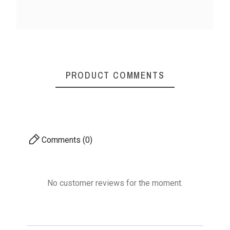
Rosewood Crochet
Rosewood Crochet
Ros
Hook 15MM
Hook 8MM
PRODUCT COMMENTS
₹150.00
₹150.00
No features to com
Comments (0)
No customer reviews for the moment.