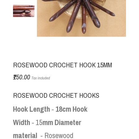
ROSEWOOD CROCHET HOOK 15MM
₹150.00
Tax included
ROSEWOOD CROCHET HOOKS
Hook Length
-
18cm Hook
Width
- 15
mm Diameter
material
- Rosewood