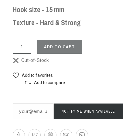
Hook size
-
15 mm
Texture
-
Hard & Strong
ADD TO CART
Out-of-Stock
Add to favorites
Add to compare
NOTIFY ME WHEN AVAILABLE