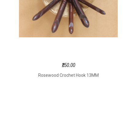
₹150.00
Rosewood Crochet Hook 13MM