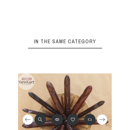
IN THE SAME CATEGORY