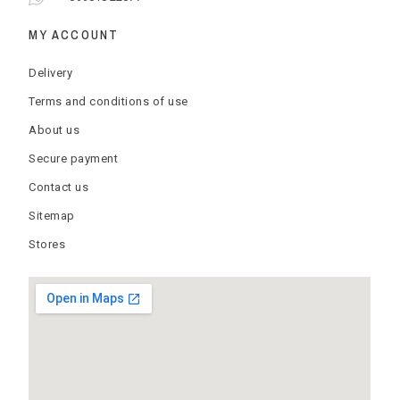
MY ACCOUNT
Delivery
Terms and conditions of use
About us
Secure payment
Contact us
Sitemap
Stores