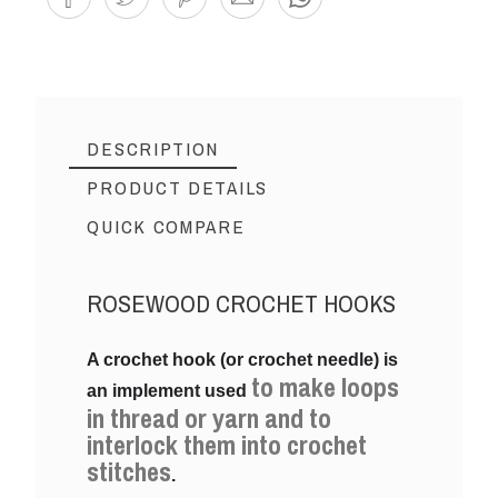
DESCRIPTION
PRODUCT DETAILS
QUICK COMPARE
ROSEWOOD CROCHET HOOKS
Reference
15MM
A crochet hook (or crochet needle) is
to make loops
an implement used
in thread or yarn and to
interlock them into crochet
stitches
.