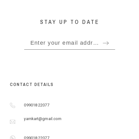
STAY UP TO DATE
CONTACT DETAILS
099018 22077
yarnkart@gmail.com
099018 22077