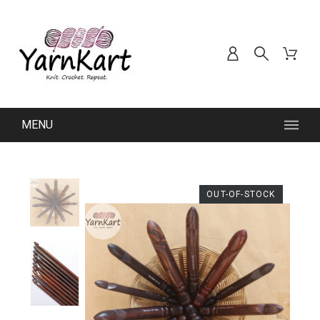
MENU
OUT-OF-STOCK